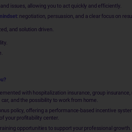
nd issues, allowing you to act quickly and efficiently.
mindset
: negotiation, persuasion, and a clear focus on resu
zed, and solution driven.
ity.
e.
ou?
lemented with hospitalization insurance, group insurance
car, and the possibility to work from home.
nus policy, offering a performance-based incentive syst
f your profitability center.
raining opportunities to support your professional growth.