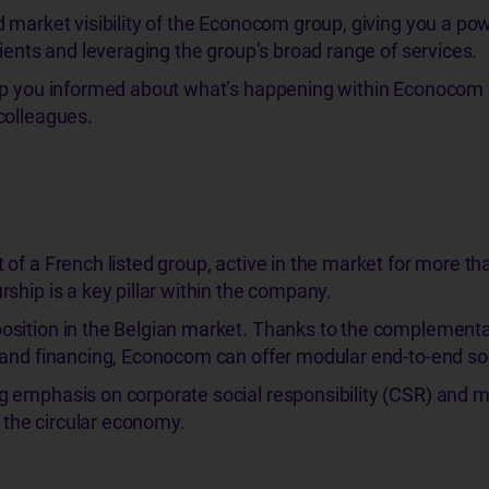
 market visibility of the Econocom group, giving you a pow
lients and leveraging the group’s broad range of services.
ep you informed about what’s happening within Econocom
colleagues.
of a French listed group, active in the market for more th
ship is a key pillar within the company.
sition in the Belgian market. Thanks to the complementar
 and financing, Econocom can offer modular end-to-end sol
 emphasis on corporate social responsibility (CSR) and 
o the circular economy.