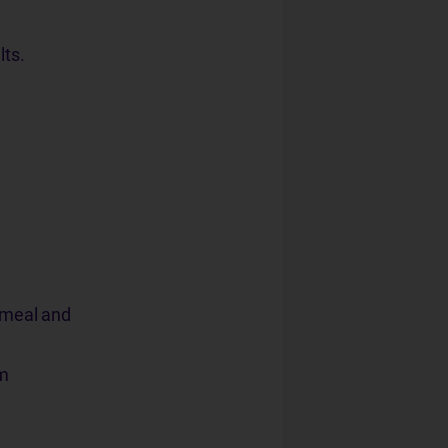
lts.
, meal and
em