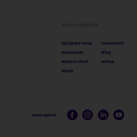
accès rapides
rejoignez-nous
newsroom
ressources
Blog
espace client
eshop
repair
nous suivre