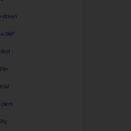
e-driven
 a 360°
 deal
thin
cial
client
ity.