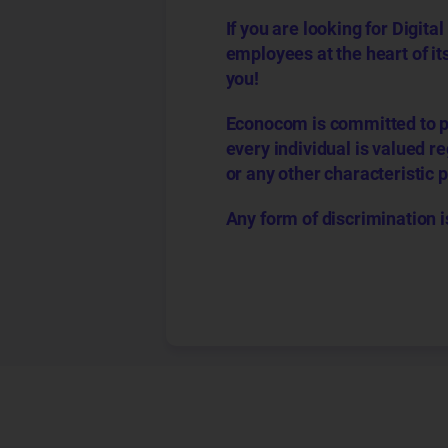
If you are looking for Digi
employees at the heart of it
you!
Econocom is committed to p
every individual is valued reg
or any other characteristic 
Any form of discrimination i