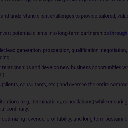
and understand client challenges to provide tailored, valu
vert potential clients into long-term partnerships
through
e: lead generation, prospection, qualification, negotiation,
ding.
 relationships and develop new business opportunities wi
g).
s
(clients, consultants, etc.) and oversee the entire commer
uations (e.g., terminations, cancellations) while ensuring 
al continuity.
optimizing revenue, profitability, and long-term sustainabil