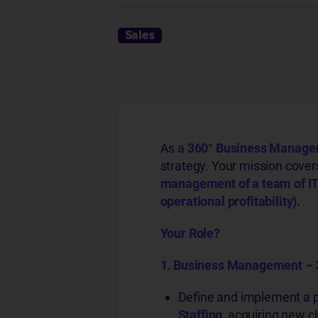
Sales
As a
360°
Business Manager 
strategy. Your mission cove
management of a team of IT
operational profitability).
Your Role?
1. Business Management – 
Define and implement a 
Staffing,
acquiring new c