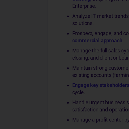
Enterprise.
Analyze IT market trends 
solutions.
Prospect, engage, and con
commercial approach
.
Manage the full sales cycl
closing, and client onboar
Maintain strong customer
existing accounts (farmin
Engage key stakeholder
cycle.
Handle urgent business sit
satisfaction and operation
Manage a profit center by 