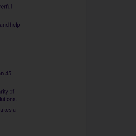
erful
 and help
an 45
ity of
utions.
makes a