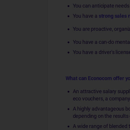
You can anticipate needs a
You have a
strong sales 
You are proactive, organi
You have a can-do mental
You have a driver's licens
What can Econocom offer y
An attractive salary supp
eco vouchers, a company 
A highly advantageous bo
depending on the results o
A wide range of blended t