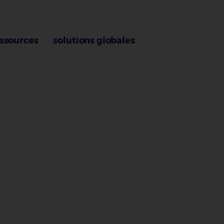
ssources
solutions globales