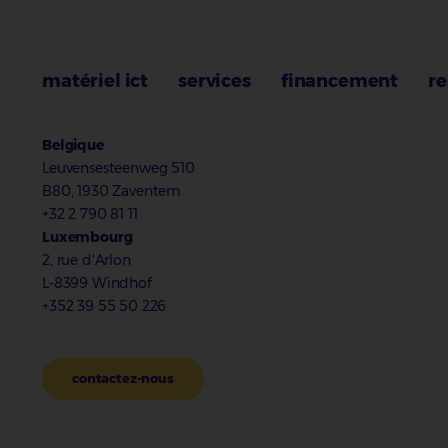
matériel ict
services
financement
re
Belgique
Leuvensesteenweg 510
B80, 1930 Zaventem
+32 2 790 81 11
Luxembourg
2, rue d'Arlon
L-8399 Windhof
+352 39 55 50 226
contactez-nous