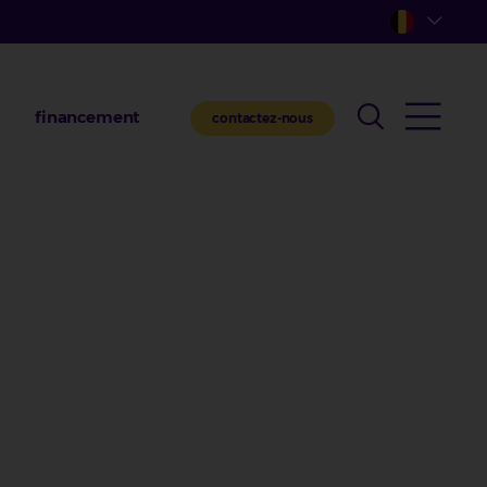
financement
contactez-nous