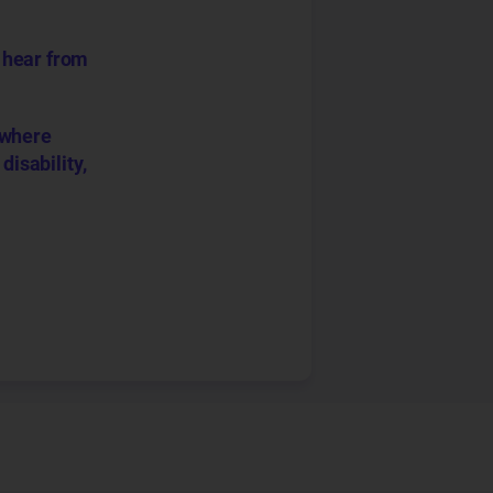
o hear from
 where
disability,