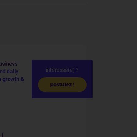
usiness
intéressé(e) ?
nd daily
e growth &
postulez !
nd