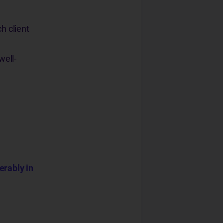
h client
well-
erably in