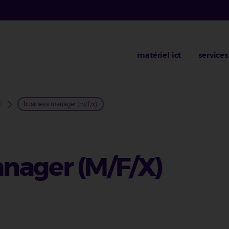
matériel ict
services
business manager (m/f/x)
nager (M/F/X)