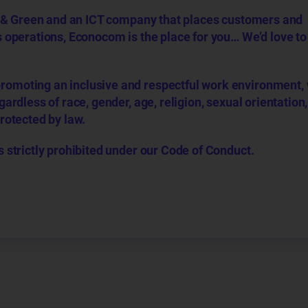
tal & Green and an ICT company that places customers and
s operations, Econocom is the place for you… We’d love t
romoting an inclusive and respectful work environment,
ardless of race, gender, age, religion, sexual orientation, 
protected by law.
s strictly prohibited under our Code of Conduct.