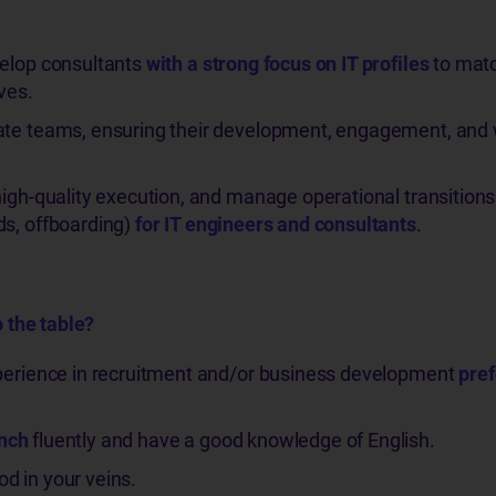
velop consultants
with a strong focus on IT profiles
to matc
ves.
ate teams, ensuring their development, engagement, and 
high-quality execution, and manage operational transitions
ds, offboarding)
for IT engineers and consultants
.
 the table?
xperience in recruitment and/or business development
pref
ench
fluently and have a good knowledge of English.
d in your veins.