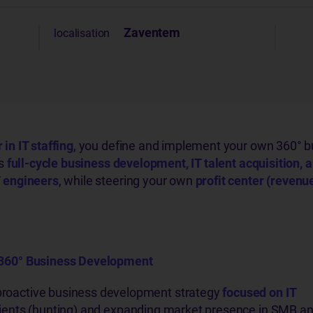
Zaventem
localisation
in IT staffing
, you define and implement your own 360° b
rs
full-cycle business development, IT talent acquisition, a
 engineers
, while steering your own
profit center (revenu
360° Business Development
proactive business development strategy
focused on IT
lients (hunting) and expanding market presence in SMB a