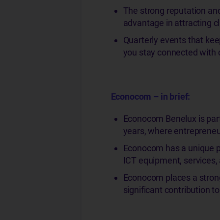
The strong reputation and
advantage in attracting c
Quarterly events that ke
you stay connected with 
Econocom – in brief:
Econocom Benelux is part 
years, where entrepreneur
Econocom has a unique po
ICT equipment, services,
Econocom places a strong
significant contribution t