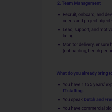
2. Tea
m Management
Recruit, onboard, and de
needs and project objecti
Lead, support, and motiv
being.
Monitor delivery, ensure 
(onboarding, bench perio
What do you already bring to
You have 1 to 5 years' e
IT staffing.
You speak
Dutch and Fr
You have commercial bloo