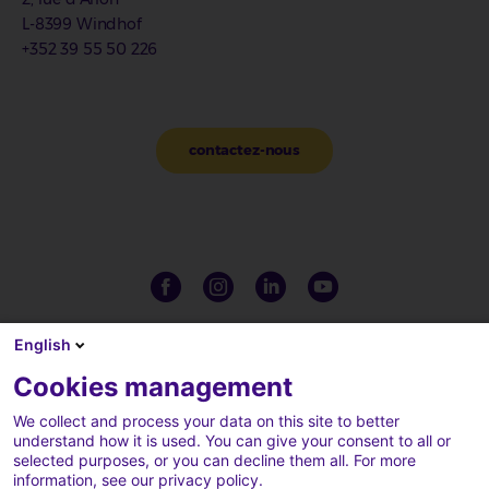
L-8399 Windhof
+352 39 55 50 226
contactez-nous
English
Cookies management
We collect and process your data on this site to better
understand how it is used. You can give your consent to all or
selected purposes, or you can decline them all. For more
information, see our privacy policy.