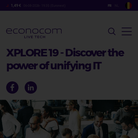
Aller
1,49 €
06-08-2026- 19:35 (Euronext)
au
contenu
principal
XPLORE 19 - Discover the
power of unifying IT