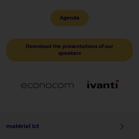
Agenda
Download the presentations of our
speakers
matériel ict