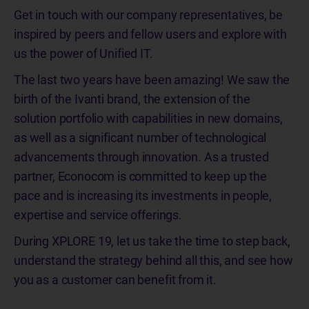
Get in touch with our company representatives, be
inspired by peers and fellow users and explore with
us the power of Unified IT.
The last two years have been amazing! We saw the
birth of the Ivanti brand, the extension of the
solution portfolio with capabilities in new domains,
as well as a significant number of technological
advancements through innovation. As a trusted
partner, Econocom is committed to keep up the
pace and is increasing its investments in people,
expertise and service offerings.
During XPLORE 19, let us take the time to step back,
understand the strategy behind all this, and see how
you as a customer can benefit from it.