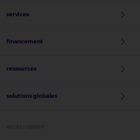
services
financement
ressources
solutions globales
accès rapides