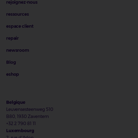
rejoignez-nous
ressources
espace client
repair
newsroom
Blog
eshop
Belgique
Leuvensesteenweg 510
B80, 1930 Zaventem
+32 2 790 81 11
Luxembourg
2, rue d'Arlon