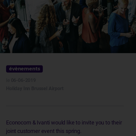
évènements
le
06-06-2019
Holiday Inn Brussel Airport
Econocom & Ivanti would like to invite you to their
joint customer event this spring.