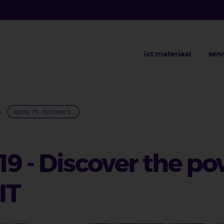
ict materiaal
serv
lpad
xplore 19 - discover t...
9 - Discover the po
IT