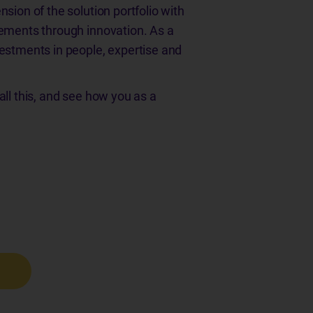
sion of the solution portfolio with
cements through innovation. As a
vestments in people, expertise and
all this, and see how you as a