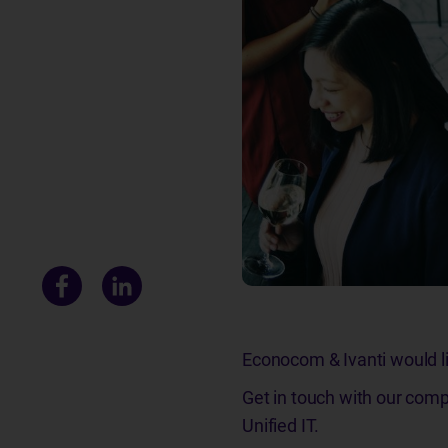
Econocom & Ivanti would lik
Get in touch with our comp
Unified IT.