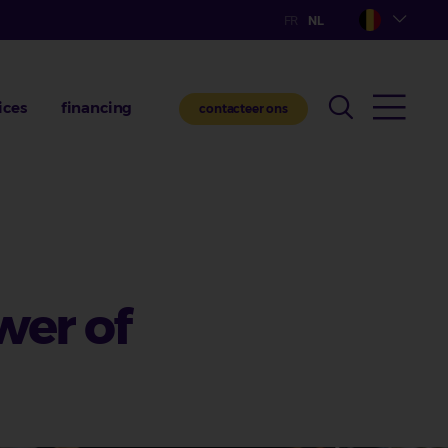
ices
financing
contacteer ons
wer of