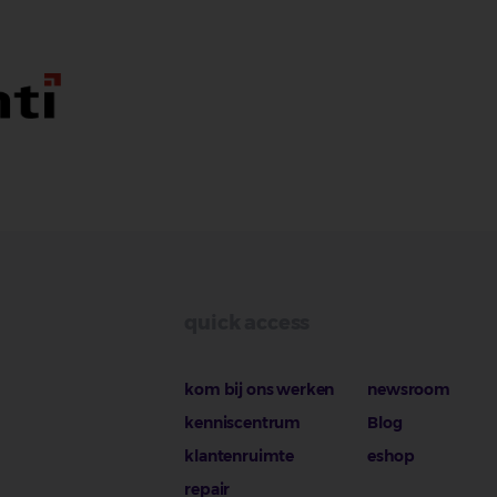
quick access
kom bij ons werken
newsroom
kenniscentrum
Blog
klantenruimte
eshop
repair