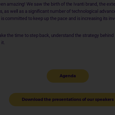
en amazing! We saw the birth of the Ivanti brand, the exten
s, as well as a significant number of technological advan
is committed to keep up the pace and is increasing its in
ake the time to step back, understand the strategy behind 
it.
Agenda
Download the presentations of our speakers