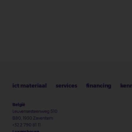
ict materiaal
services
financing
ken
België
Leuvensesteenweg 510
B80, 1930 Zaventem
+32 2 790 81 11
Luxembourg