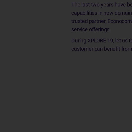
The last two years have be
capabilities in new domain
trusted partner, Econocom 
service offerings.
During XPLORE 19, let us t
customer can benefit from 