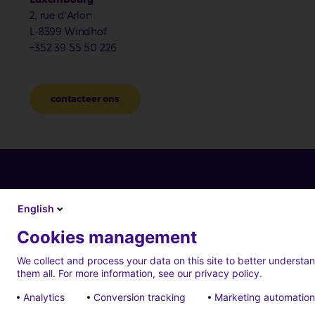
2, rue d'Arlon
L-8399 Windhof
+352 39 55 50 226
contacteer ons
English
Cookies management
We collect and process your data on this site to better understan
them all. For more information, see our privacy policy.
Analytics
Conversion tracking
Marketing automation