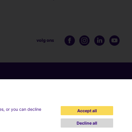
volg ons
es, or you can decline
Accept all
Decline all