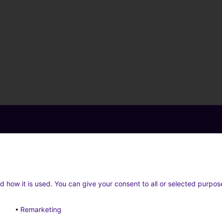
d how it is used. You can give your consent to all or selected purpos
Remarketing