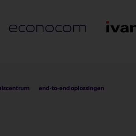
niscentrum
end-to-end oplossingen