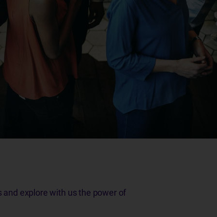
s and explore with us the power of