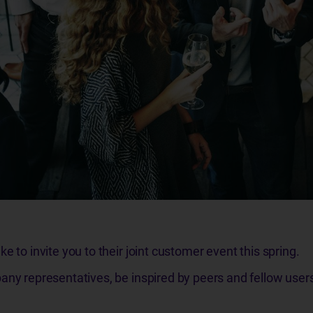
e to invite you to their joint customer event this spring.
any representatives, be inspired by peers and fellow user