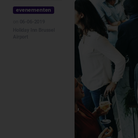
evenementen
on
06-06-2019
Holiday Inn Brussel
Airport